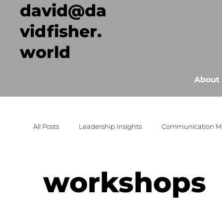
david@da
vidfisher.
world
About
All Posts
Leadership Insights
Communication M
Event Success Strategies
Strategic Growth
workshops
events
workshops
Conversation
unc