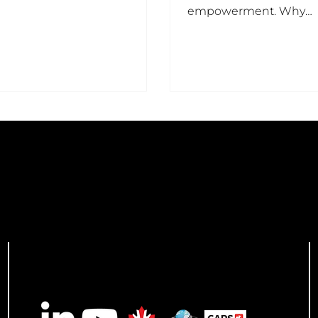
ally everything.
empowerment. Why
Purposefully Rising matt