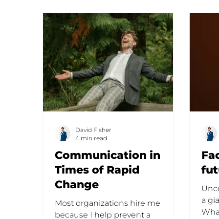
David Fisher
4 min read
Communication in
Fa
Times of Rapid
fu
Change
Unce
a gi
Most organizations hire me
What
because I help prevent a