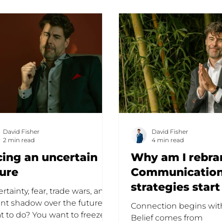
David Fisher
David Fisher
2 min read
4 min read
cing an uncertain
Why am I rebra
ture
Communicatio
strategies start
rtainty, fear, trade wars, and
empowerment
ant shadow over the future.
Connection begins with
 to do? You want to freeze,
Belief comes from