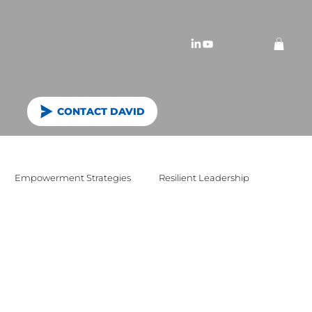
CONTACT DAVID
Empowerment Strategies
Resilient Leadership
n vision and values
purpose
workshops