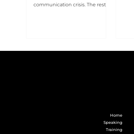
liter
communication crisis. The rest
hire me because the crises is
already upon them.
Home
Speaking
Training