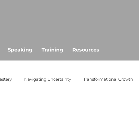
Speaking
Training
Resources
astery
Navigating Uncertainty
Transformational Growth
public speaking
empowerment
goal setting
missio
ertainty