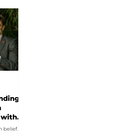
nding?
n
 with
 belief.