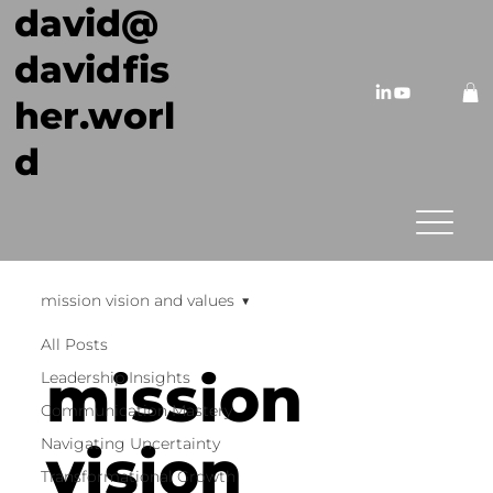
david@
davidfis
her.worl
d
mission vision and values
All Posts
mission
Leadership Insights
Communication Mastery
Navigating Uncertainty
vision
Transformational Growth