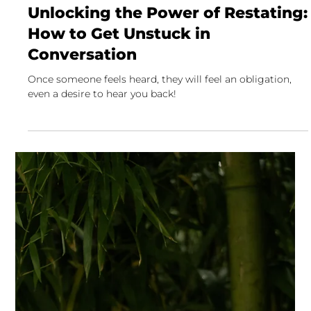
David Fisher
4 min read
Unlocking the Power of Restating:
How to Get Unstuck in
Conversation
Once someone feels heard, they will feel an obligation,
even a desire to hear you back!