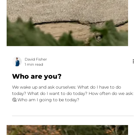
David Fisher
1 min read
Who are you?
We wake up and ask ourselves: What do I have to do
today? What do I want to do today? How often do we ask:
🤔 Who am I going to be today?