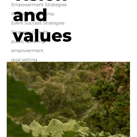
Empowerment Strategies
and
Resilient Leadership
Event Success Strategies
values
Strategic Growth
public speaking
empowerment
goal setting
mission vision and values
purpose
workshops
events
workshops
Conversation
uncertainty