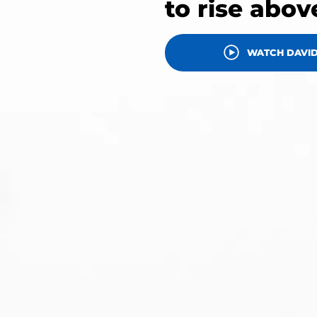
to rise abov
WATCH DAVID