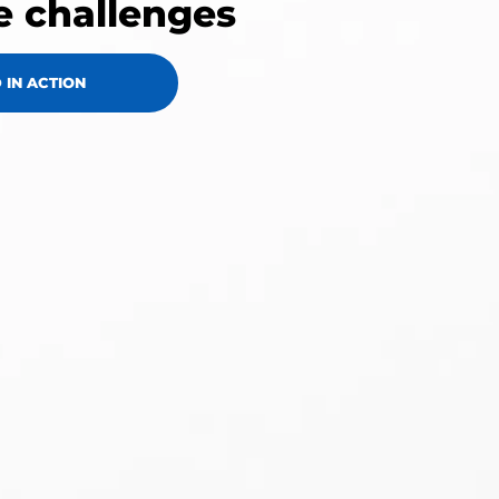
e challenges
 IN ACTION