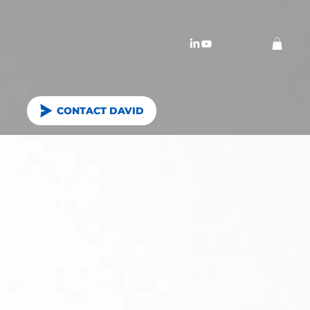
CONTACT DAVID