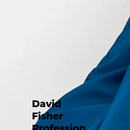
David
Fisher
Profession