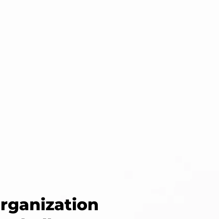
organization