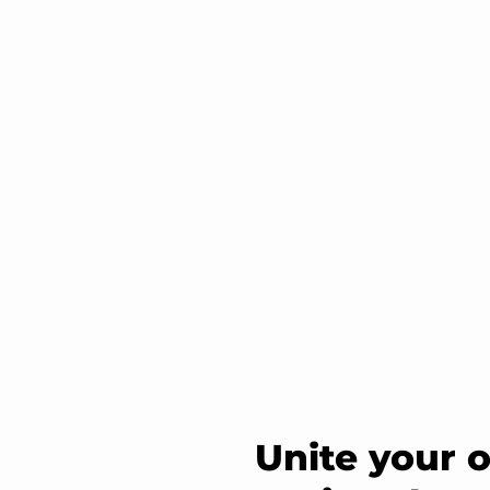
Unite your 