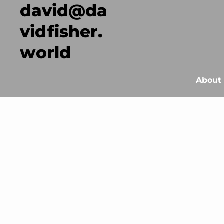
david@da
vidfisher.
world
About