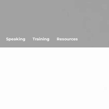
Speaking
Training
Resources